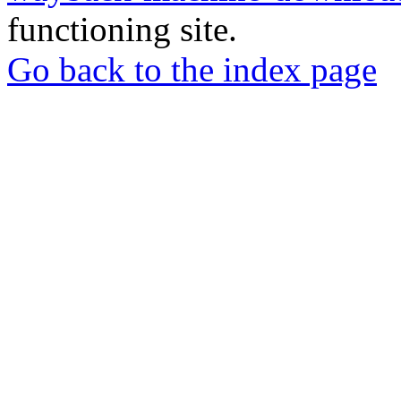
functioning site.
Go back to the index page