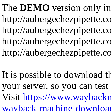
The
DEMO
version only in
http://aubergechezpipette.
http://aubergechezpipette.c
http://aubergechezpipette.c
http://aubergechezpipette.
It is possible to download th
your server, so you can test
Visit
https://www.wayback
wayback-machine-download